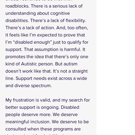
roadblocks. There is a serious lack of 
understanding about cognitive 
disabilities. There’s a lack of flexibility. 
There’s a lack of action. And, too often, 
it feels like I’m expected to prove that 
I’m “disabled enough” just to qualify for 
support. That assumption is harmful. It 
promotes the idea that there’s only one 
kind of Autistic person. But autism 
doesn’t work like that. It’s not a straight 
line. Support needs exist across a wide 
and diverse spectrum.
My frustration is valid, and my search for 
better support is ongoing. Disabled 
people deserve more. We deserve 
meaningful inclusion. We deserve to be 
consulted when these programs are 