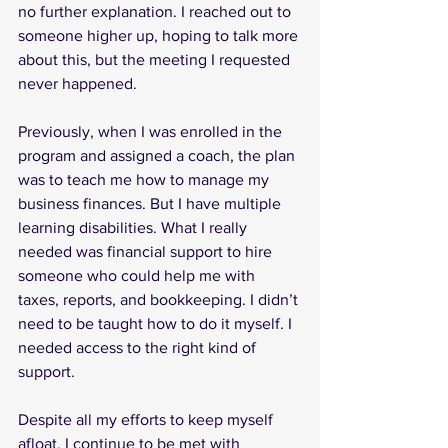
no further explanation. I reached out to 
someone higher up, hoping to talk more 
about this, but the meeting I requested 
never happened.
Previously, when I was enrolled in the 
program and assigned a coach, the plan 
was to teach me how to manage my 
business finances. But I have multiple 
learning disabilities. What I really 
needed was financial support to hire 
someone who could help me with 
taxes, reports, and bookkeeping. I didn’t 
need to be taught how to do it myself. I 
needed access to the right kind of 
support.
Despite all my efforts to keep myself 
afloat, I continue to be met with 