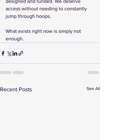
designed and funded. We deserve 
access without needing to constantly 
jump through hoops.
What exists right now is simply not 
enough.
See All
Recent Posts