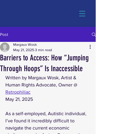
#AdvocacyMatters
Post
Margaux Wosk
May 21, 2025
3 min read
Barriers to Access: How “Jumping
Through Hoops” Is Inaccessible
Written by Margaux Wosk, Artist & 
Human Rights Advocate, Owner @ 
Retrophiliac
May 21, 2025
As a self-employed, Autistic individual, 
I’ve found it incredibly difficult to 
navigate the current economic 