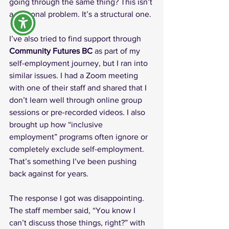
going through the same thing? This isn’t 
a personal problem. It’s a structural one.
I’ve also tried to find support through 
Community Futures BC
 as part of my 
self-employment journey, but I ran into 
similar issues. I had a Zoom meeting 
with one of their staff and shared that I 
don’t learn well through online group 
sessions or pre-recorded videos. I also 
brought up how “inclusive 
employment” programs often ignore or 
completely exclude self-employment. 
That’s something I’ve been pushing 
back against for years.
The response I got was disappointing. 
The staff member said, “You know I 
can’t discuss those things, right?” with 