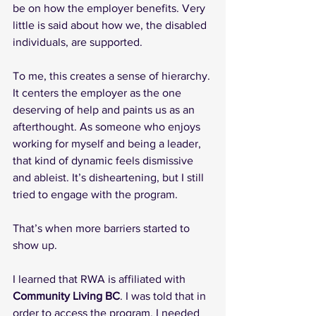
be on how the employer benefits. Very 
little is said about how we, the disabled 
individuals, are supported.
To me, this creates a sense of hierarchy. 
It centers the employer as the one 
deserving of help and paints us as an 
afterthought. As someone who enjoys 
working for myself and being a leader, 
that kind of dynamic feels dismissive 
and ableist. It’s disheartening, but I still 
tried to engage with the program.
That’s when more barriers started to 
show up.
I learned that RWA is affiliated with 
Community Living BC
. I was told that in 
order to access the program, I needed 