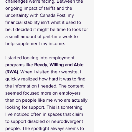
challenges we’re facing. Between the 
ongoing impact of tariffs and the 
uncertainty with Canada Post, my 
financial stability isn’t what it used to 
be. I decided it might be time to look for 
a small amount of part-time work to 
help supplement my income.
I started looking into employment 
programs like 
Ready, Willing and Able 
(RWA)
. When I visited their website, I 
quickly realized how hard it was to find 
the information I needed. The content 
seemed focused more on employers 
than on people like me who are actually 
looking for support. This is something 
I’ve noticed often in spaces that claim 
to support disabled or neurodivergent 
people. The spotlight always seems to 