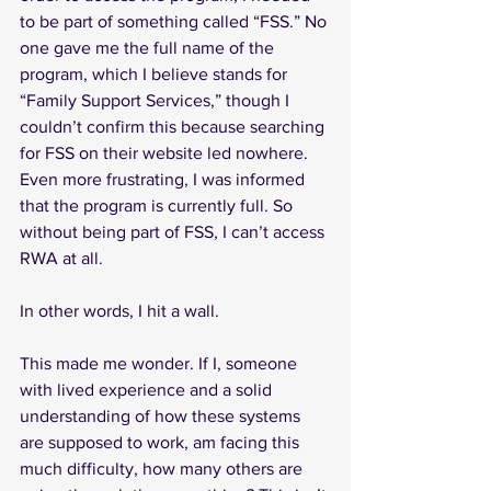
to be part of something called “FSS.” No 
one gave me the full name of the 
program, which I believe stands for 
“Family Support Services,” though I 
couldn’t confirm this because searching 
for FSS on their website led nowhere. 
Even more frustrating, I was informed 
that the program is currently full. So 
without being part of FSS, I can’t access 
RWA at all.
In other words, I hit a wall.
This made me wonder. If I, someone 
with lived experience and a solid 
understanding of how these systems 
are supposed to work, am facing this 
much difficulty, how many others are 