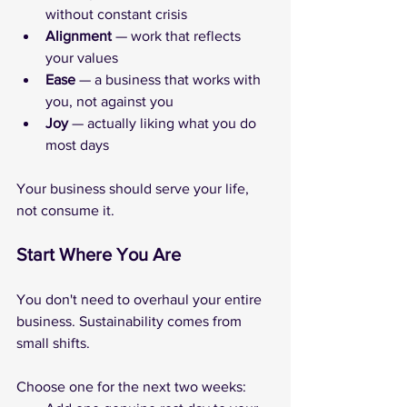
without constant crisis
Alignment
 — work that reflects 
your values
Ease
 — a business that works with 
you, not against you
Joy
 — actually liking what you do 
most days
Your business should serve your life, 
not consume it.
Start Where You Are
You don't need to overhaul your entire 
business. Sustainability comes from 
small shifts. 
Choose one for the next two weeks: