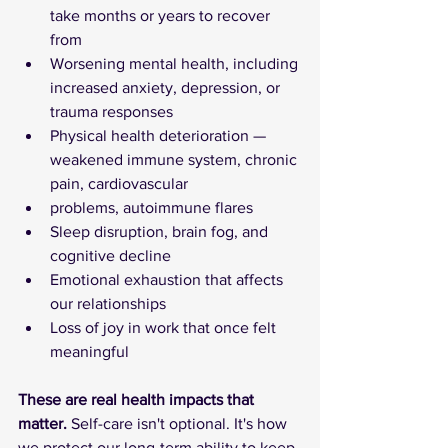
take months or years to recover 
from
Worsening mental health, including 
increased anxiety, depression, or 
trauma responses
Physical health deterioration — 
weakened immune system, chronic 
pain, cardiovascular
problems, autoimmune flares
Sleep disruption, brain fog, and 
cognitive decline
Emotional exhaustion that affects 
our relationships
Loss of joy in work that once felt 
meaningful
These are real health impacts that 
matter.
 Self-care isn't optional. It's how 
we protect our long-term ability to keep 