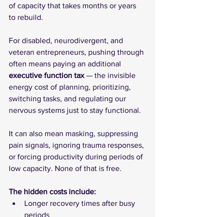
of capacity that takes months or years 
to rebuild.
For disabled, neurodivergent, and 
veteran entrepreneurs, pushing through 
often means paying an additional 
executive function tax
 — the invisible 
energy cost of planning, prioritizing, 
switching tasks, and regulating our 
nervous systems just to stay functional.
It can also mean masking, suppressing 
pain signals, ignoring trauma responses, 
or forcing productivity during periods of 
low capacity. None of that is free.
The hidden costs include:
Longer recovery times after busy 
periods