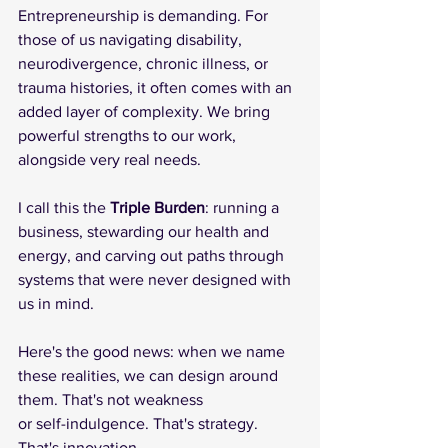
Entrepreneurship is demanding. For 
those of us navigating disability, 
neurodivergence, chronic illness, or 
trauma histories, it often comes with an 
added layer of complexity. We bring 
powerful strengths to our work, 
alongside very real needs.
I call this the 
Triple Burden
: running a 
business, stewarding our health and 
energy, and carving out paths through 
systems that were never designed with 
us in mind. 
Here's the good news: when we name 
these realities, we can design around 
them. That's not weakness
or self-indulgence. That's strategy. 
That's innovation.