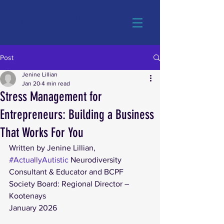
#AdvocacyMatters
Post
Jenine Lillian
Jan 20
4 min read
Stress Management for
Entrepreneurs: Building a Business
That Works For You
Written by Jenine Lillian, 
#ActuallyAutistic
 Neurodiversity 
Consultant & Educator and BCPF 
Society Board: Regional Director – 
Kootenays
January 2026