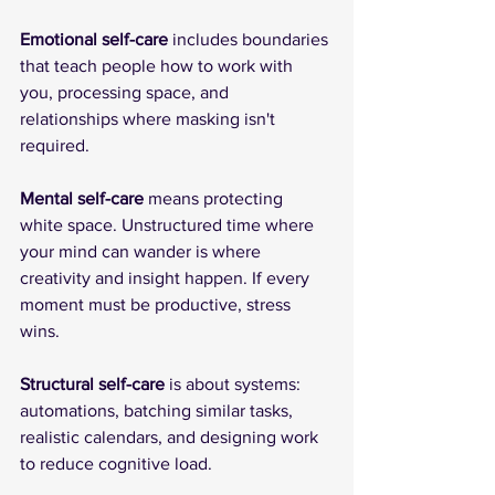
Emotional self-care
 includes boundaries 
that teach people how to work with 
you, processing space, and 
relationships where masking isn't 
required.
Mental self-care
 means protecting 
white space. Unstructured time where 
your mind can wander is where 
creativity and insight happen. If every 
moment must be productive, stress 
wins.
Structural self-care
 is about systems: 
automations, batching similar tasks, 
realistic calendars, and designing work 
to reduce cognitive load.