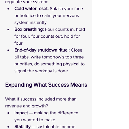
regulate your system:
Cold water reset:
 Splash your face 
or hold ice to calm your nervous 
system instantly
Box breathing: 
Four counts in, hold 
for four, four counts out, hold for 
four
End-of-day shutdown ritual:
 Close 
all tabs, write tomorrow's top three 
priorities, do something physical to 
signal the workday is done
Expanding What Success Means
What if success included more than 
revenue and growth?
Impact 
— making the difference 
you wanted to make
Stability
 — sustainable income 