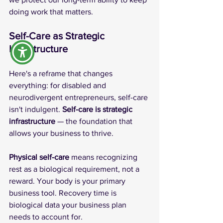
doing work that matters.
Self-Care as Strategic 
Infrastructure
Here's a reframe that changes 
everything: for disabled and 
neurodivergent entrepreneurs, self-care 
isn't indulgent. 
Self-care is strategic 
infrastructure
 — the foundation that 
allows your business to thrive.
Physical self-care
 means recognizing 
rest as a biological requirement, not a 
reward. Your body is your primary 
business tool. Recovery time is 
biological data your business plan 
needs to account for.