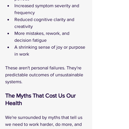
Increased symptom severity and 
frequency
Reduced cognitive clarity and 
creativity
More mistakes, rework, and 
decision fatigue
A shrinking sense of joy or purpose 
in work
These aren't personal failures. They're 
predictable outcomes of unsustainable 
systems.
The Myths That Cost Us Our 
Health
We're surrounded by myths that tell us 
we need to work harder, do more, and 