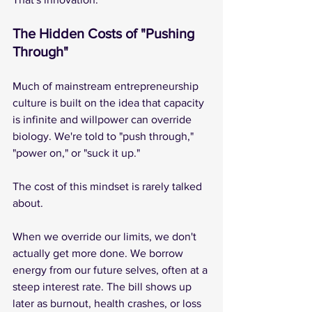
The Hidden Costs of "Pushing 
Through"
Much of mainstream entrepreneurship 
culture is built on the idea that capacity 
is infinite and willpower can override 
biology. We're told to "push through," 
"power on," or "suck it up."
The cost of this mindset is rarely talked 
about.
When we override our limits, we don't 
actually get more done. We borrow 
energy from our future selves, often at a 
steep interest rate. The bill shows up 
later as burnout, health crashes, or loss 