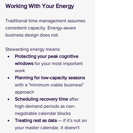
Working With Your Energy
Traditional time management assumes 
consistent capacity. Energy-aware 
business design does not.
Stewarding energy means:
Protecting your peak cognitive 
windows
 for your most important 
work
Planning for low-capacity seasons
with a "minimum viable business" 
approach
Scheduling recovery time
 after 
high-demand periods as non-
negotiable calendar blocks
Treating rest as data 
— if it's not on 
your master calendar, it doesn't 