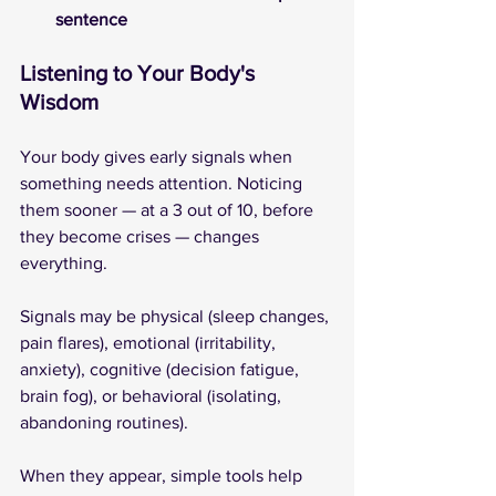
sentence
Listening to Your Body's 
Wisdom
Your body gives early signals when 
something needs attention. Noticing 
them sooner — at a 3 out of 10, before 
they become crises — changes 
everything. 
Signals may be physical (sleep changes, 
pain flares), emotional (irritability, 
anxiety), cognitive (decision fatigue, 
brain fog), or behavioral (isolating, 
abandoning routines).
When they appear, simple tools help 