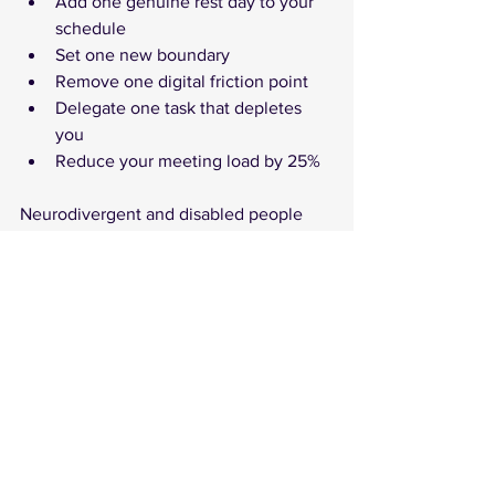
Add one genuine rest day to your 
schedule
Set one new boundary
Remove one digital friction point
Delegate one task that depletes 
you
Reduce your meeting load by 25%
Neurodivergent and disabled people 
are already experts in adaptive design 
and creative problem-solving.
We know how to build systems that 
work with our brains, to craft 
environments that support —not punish 
— difference. These skills aren't 
weaknesses. They're evidence of 
resilience, insight, and leadership.