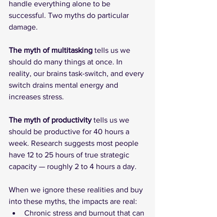
handle everything alone to be 
successful. Two myths do particular 
damage.
The
myth of multitasking
 tells us we 
should do many things at once. In 
reality, our brains task-switch, and every 
switch drains mental energy and 
increases stress.
The
myth of productivity
 tells us we 
should be productive for 40 hours a 
week. Research suggests most people 
have 12 to 25 hours of true strategic 
capacity — roughly 2 to 4 hours a day.
When we ignore these realities and buy 
into these myths, the impacts are real:
Chronic stress and burnout that can 