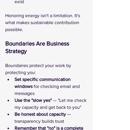
exist
Honoring energy isn't a limitation. It's 
what makes sustainable contribution 
possible.
Boundaries Are Business 
Strategy
Boundaries protect your work by 
protecting you:
Set specific communication 
windows
 for checking email and 
messages
Use the "slow yes" 
— "Let me check 
my capacity and get back to you"
Be honest about capacity
 — 
transparency builds trust
Remember that "no" is a complete 