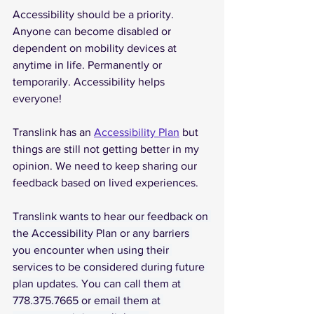
Accessibility should be a priority. 
Anyone can become disabled or 
dependent on mobility devices at 
anytime in life. Permanently or 
temporarily. Accessibility helps 
everyone!
Translink has an 
Accessibility Plan
 but 
things are still not getting better in my 
opinion. We need to keep sharing our 
feedback based on lived experiences. 
Translink wants to hear our feedback on 
the Accessibility Plan or any barriers 
you encounter when using their 
services to be considered during future 
plan updates. You can call them at 
778.375.7665
or
email
them
at