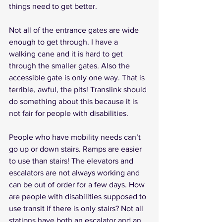
things need to get better. 
Not all of the entrance gates are wide 
enough to get through. I have a  
walking cane and it is hard to get  
through the smaller gates. Also the 
accessible gate is only one way. That is 
terrible, awful, the pits! Translink should 
do something about this because it is 
not fair for people with disabilities.
People who have mobility needs can’t 
go up or down stairs. Ramps are easier 
to use than stairs! The elevators and 
escalators are not always working and 
can be out of order for a few days. How 
are people with disabilities supposed to 
use transit if there is only stairs? Not all 
stations have both an escalator and an 