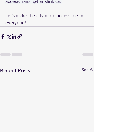
access.transit@translink.ca
. 
Let's make the city more accessible for 
everyone!
See All
Recent Posts