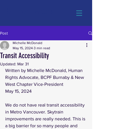
#AdvocacyMatters
Post
Michelle McDonald
May 15, 2024
3 min read
Transit Accessibility
Updated:
Mar 31
Written by Michelle McDonald, Human 
Rights Advocate, BCPF Burnaby & New 
West Chapter Vice-President
May 15, 2024
We do not have real transit accessibility 
in Metro Vancouver. Skytrain 
improvements are really needed. This is 
a big barrier for so many people and 