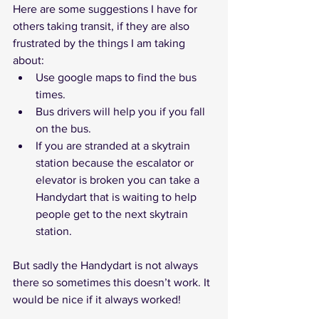
Here are some suggestions I have for 
others taking transit, if they are also 
frustrated by the things I am taking 
about:
Use google maps to find the bus 
times.
Bus drivers will help you if you fall 
on the bus.
If you are stranded at a skytrain 
station because the escalator or 
elevator is broken you can take a 
Handydart that is waiting to help 
people get to the next skytrain 
station. 
But sadly the Handydart is not always 
there so sometimes this doesn’t work. It 
would be nice if it always worked! 