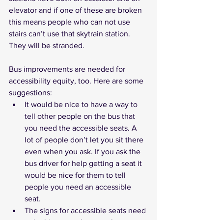
elevator and if one of these are broken 
this means people who can not use 
stairs can’t use that skytrain station. 
They will be stranded.
Bus improvements are needed for 
accessibility equity, too. Here are some 
suggestions: 
It would be nice to have a way to 
tell other people on the bus that 
you need the accessible seats. A 
lot of people don’t let you sit there 
even when you ask. If you ask the 
bus driver for help getting a seat it 
would be nice for them to tell 
people you need an accessible 
seat. 
The signs for accessible seats need 