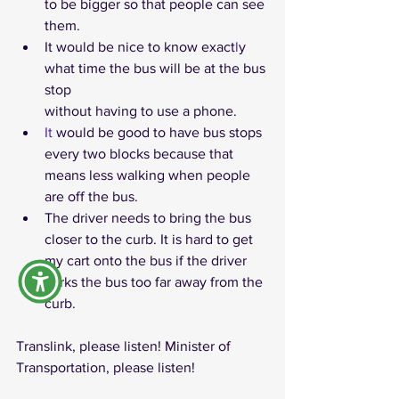
to be bigger so that people can see 
them.
It would be nice to know exact
l
y 
what time the bus will be at the bus 
stop 
without having to use a phone. 
It
 would be good to have bus stops 
every two blocks because that 
means less walking when people 
are off the bus.
The driver needs to bring the bus 
closer to the curb. It is hard to get 
my cart onto the bus if the driver 
parks the bus too far away from the 
curb.
Translink, please listen! Minister of 
Transportation, please listen!